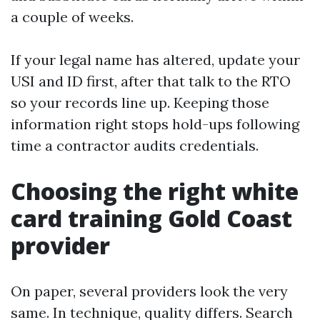
a couple of weeks.
If your legal name has altered, update your
USI and ID first, after that talk to the RTO
so your records line up. Keeping those
information right stops hold-ups following
time a contractor audits credentials.
Choosing the right white
card training Gold Coast
provider
On paper, several providers look the very
same. In technique, quality differs. Search