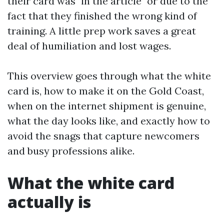
their card was "in the article" or due to the
fact that they finished the wrong kind of
training. A little prep work saves a great
deal of humiliation and lost wages.
This overview goes through what the white
card is, how to make it on the Gold Coast,
when on the internet shipment is genuine,
what the day looks like, and exactly how to
avoid the snags that capture newcomers
and busy professions alike.
What the white card
actually is