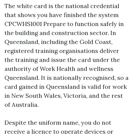
The white card is the national credential
that shows you have finished the system
CPCWHS1001 Prepare to function safely in
the building and construction sector. In
Queensland, including the Gold Coast,
registered training organisations deliver
the training and issue the card under the
authority of Work Health and wellness
Queensland. It is nationally recognised, so a
card gained in Queensland is valid for work
in New South Wales, Victoria, and the rest
of Australia.
Despite the uniform name, you do not
receive a licence to operate devices or