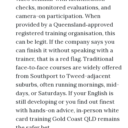
checks, monitored evaluations, and
camera-on participation. When
provided by a Queensland‑approved
registered training organisation, this
can be legit. If the company says you
can finish it without speaking with a
trainer, that is a red flag. Traditional
face‑to‑face courses are widely offered
from Southport to Tweed-adjacent
suburbs, often running mornings, mid-
days, or Saturdays. If your English is
still developing or you find out finest
with hands-on advice, in‑person white
card training Gold Coast QLD remains
the safer bet.