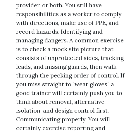
provider, or both. You still have
responsibilities as a worker to comply
with directions, make use of PPE, and
record hazards. Identifying and
managing dangers. A common exercise
is to check a mock site picture that
consists of unprotected sides, tracking
leads, and missing guards, then walk
through the pecking order of control. If
you miss straight to "wear gloves," a
good trainer will certainly push you to
think about removal, alternative,
isolation, and design control first.
Communicating properly. You will
certainly exercise reporting and