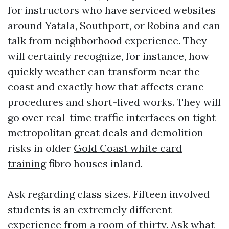
for instructors who have serviced websites
around Yatala, Southport, or Robina and can
talk from neighborhood experience. They
will certainly recognize, for instance, how
quickly weather can transform near the
coast and exactly how that affects crane
procedures and short-lived works. They will
go over real-time traffic interfaces on tight
metropolitan great deals and demolition
risks in older
Gold Coast white card
training
fibro houses inland.
Ask regarding class sizes. Fifteen involved
students is an extremely different
experience from a room of thirty. Ask what