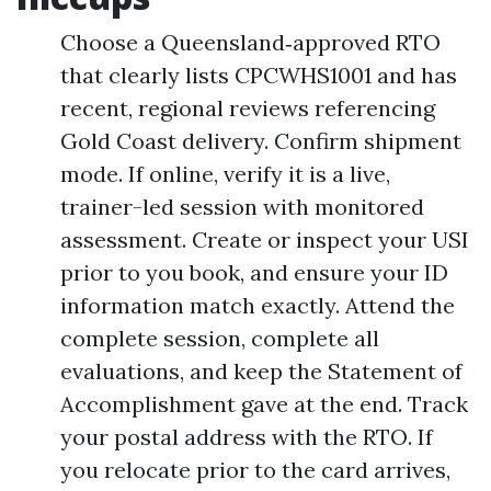
Choose a Queensland‑approved RTO
that clearly lists CPCWHS1001 and has
recent, regional reviews referencing
Gold Coast delivery. Confirm shipment
mode. If online, verify it is a live,
trainer-led session with monitored
assessment. Create or inspect your USI
prior to you book, and ensure your ID
information match exactly. Attend the
complete session, complete all
evaluations, and keep the Statement of
Accomplishment gave at the end. Track
your postal address with the RTO. If
you relocate prior to the card arrives,