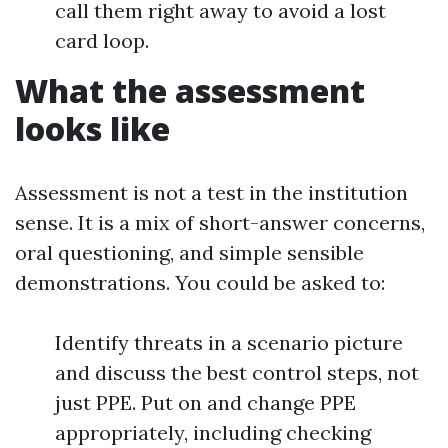
call them right away to avoid a lost
card loop.
What the assessment
looks like
Assessment is not a test in the institution
sense. It is a mix of short-answer concerns,
oral questioning, and simple sensible
demonstrations. You could be asked to:
Identify threats in a scenario picture
and discuss the best control steps, not
just PPE. Put on and change PPE
appropriately, including checking