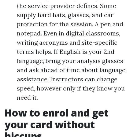
the service provider defines. Some
supply hard hats, glasses, and ear
protection for the session. A pen and
notepad. Even in digital classrooms,
writing acronyms and site-specific
terms helps. If English is your 2nd
language, bring your analysis glasses
and ask ahead of time about language
assistance. Instructors can change
speed, however only if they know you
need it.
How to enrol and get
your card without
hiccups