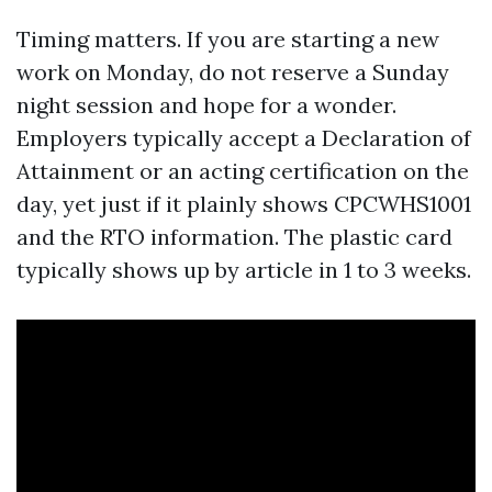
Timing matters. If you are starting a new
work on Monday, do not reserve a Sunday
night session and hope for a wonder.
Employers typically accept a Declaration of
Attainment or an acting certification on the
day, yet just if it plainly shows CPCWHS1001
and the RTO information. The plastic card
typically shows up by article in 1 to 3 weeks.