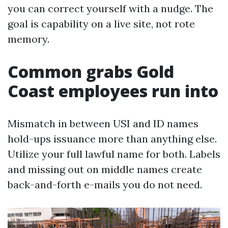
you can correct yourself with a nudge. The
goal is capability on a live site, not rote
memory.
Common grabs Gold
Coast employees run into
Mismatch in between USI and ID names
hold-ups issuance more than anything else.
Utilize your full lawful name for both. Labels
and missing out on middle names create
back-and-forth e-mails you do not need.