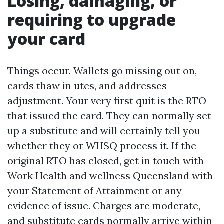
Losing, damaging, or
requiring to upgrade
your card
Things occur. Wallets go missing out on,
cards thaw in utes, and addresses
adjustment. Your very first quit is the RTO
that issued the card. They can normally set
up a substitute and will certainly tell you
whether they or WHSQ process it. If the
original RTO has closed, get in touch with
Work Health and wellness Queensland with
your Statement of Attainment or any
evidence of issue. Charges are moderate,
and substitute cards normally arrive within