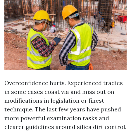
Overconfidence hurts. Experienced tradies
in some cases coast via and miss out on
modifications in legislation or finest
technique. The last few years have pushed
more powerful examination tasks and
clearer guidelines around silica dirt control.