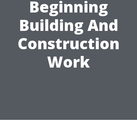
Beginning
Building And
Construction
Work