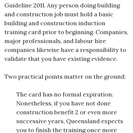
Guideline 2011. Any person doing building
and construction job must hold a basic
building and construction induction
training card prior to beginning. Companies,
major professionals, and labour hire
companies likewise have a responsibility to
validate that you have existing evidence.
Two practical points matter on the ground:
The card has no formal expiration.
Nonetheless, if you have not done
construction benefit 2 or even more
successive years, Queensland expects
you to finish the training once more