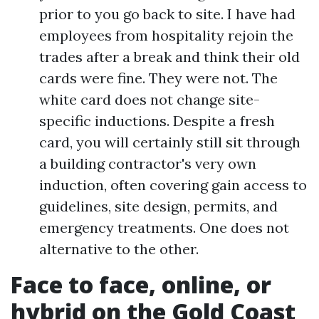
prior to you go back to site. I have had
employees from hospitality rejoin the
trades after a break and think their old
cards were fine. They were not. The
white card does not change site-
specific inductions. Despite a fresh
card, you will certainly still sit through
a building contractor's very own
induction, often covering gain access to
guidelines, site design, permits, and
emergency treatments. One does not
alternative to the other.
Face to face, online, or
hybrid on the Gold Coast