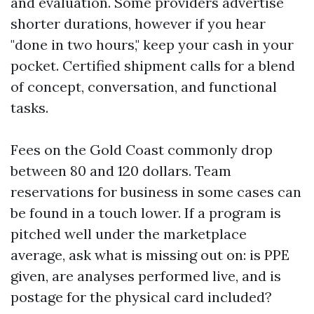
and evaluation. Some providers advertise
shorter durations, however if you hear
"done in two hours," keep your cash in your
pocket. Certified shipment calls for a blend
of concept, conversation, and functional
tasks.
Fees on the Gold Coast commonly drop
between 80 and 120 dollars. Team
reservations for business in some cases can
be found in a touch lower. If a program is
pitched well under the marketplace
average, ask what is missing out on: is PPE
given, are analyses performed live, and is
postage for the physical card included?