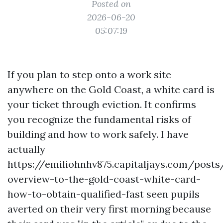
Posted on
2026-06-20
05:07:19
If you plan to step onto a work site
anywhere on the Gold Coast, a white card is
your ticket through eviction. It confirms
you recognize the fundamental risks of
building and how to work safely. I have
actually
https://emiliohnhv875.capitaljays.com/posts
overview-to-the-gold-coast-white-card-
how-to-obtain-qualified-fast seen pupils
averted on their very first morning because