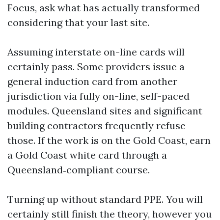
Focus, ask what has actually transformed
considering that your last site.
Assuming interstate on-line cards will
certainly pass. Some providers issue a
general induction card from another
jurisdiction via fully on-line, self-paced
modules. Queensland sites and significant
building contractors frequently refuse
those. If the work is on the Gold Coast, earn
a Gold Coast white card through a
Queensland‑compliant course.
Turning up without standard PPE. You will
certainly still finish the theory, however you