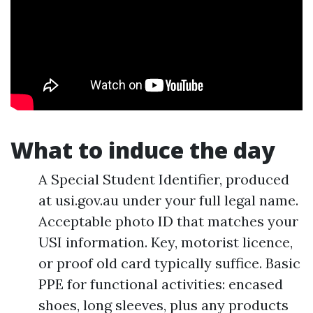
What to induce the day
A Special Student Identifier, produced
at usi.gov.au under your full legal name.
Acceptable photo ID that matches your
USI information. Key, motorist licence,
or proof old card typically suffice. Basic
PPE for functional activities: encased
shoes, long sleeves, plus any products