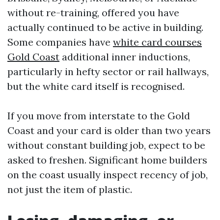
without re-training, offered you have
actually continued to be active in building.
Some companies have
white card courses
Gold Coast
additional inner inductions,
particularly in hefty sector or rail hallways,
but the white card itself is recognised.
If you move from interstate to the Gold
Coast and your card is older than two years
without constant building job, expect to be
asked to freshen. Significant home builders
on the coast usually inspect recency of job,
not just the item of plastic.