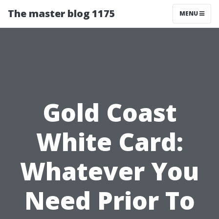
The master blog 1175
MENU
Gold Coast
White Card:
Whatever You
Need Prior To