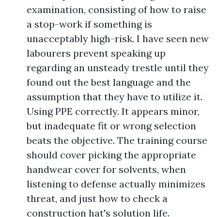
examination, consisting of how to raise
a stop-work if something is
unacceptably high-risk. I have seen new
labourers prevent speaking up
regarding an unsteady trestle until they
found out the best language and the
assumption that they have to utilize it.
Using PPE correctly. It appears minor,
but inadequate fit or wrong selection
beats the objective. The training course
should cover picking the appropriate
handwear cover for solvents, when
listening to defense actually minimizes
threat, and just how to check a
construction hat's solution life.