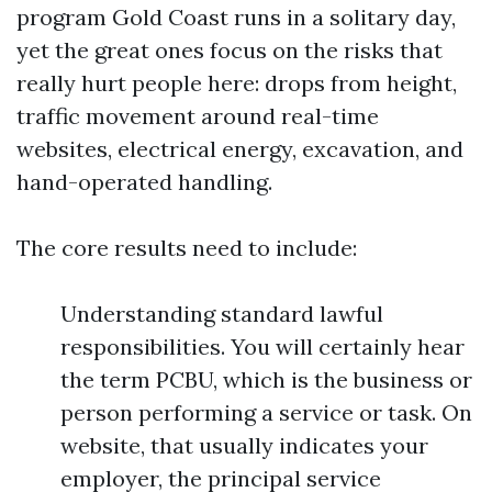
program Gold Coast runs in a solitary day,
yet the great ones focus on the risks that
really hurt people here: drops from height,
traffic movement around real-time
websites, electrical energy, excavation, and
hand-operated handling.
The core results need to include:
Understanding standard lawful
responsibilities. You will certainly hear
the term PCBU, which is the business or
person performing a service or task. On
website, that usually indicates your
employer, the principal service