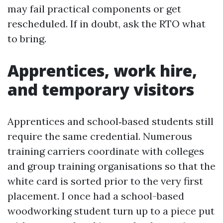
may fail practical components or get
rescheduled. If in doubt, ask the RTO what
to bring.
Apprentices, work hire,
and temporary visitors
Apprentices and school‑based students still
require the same credential. Numerous
training carriers coordinate with colleges
and group training organisations so that the
white card is sorted prior to the very first
placement. I once had a school-based
woodworking student turn up to a piece put