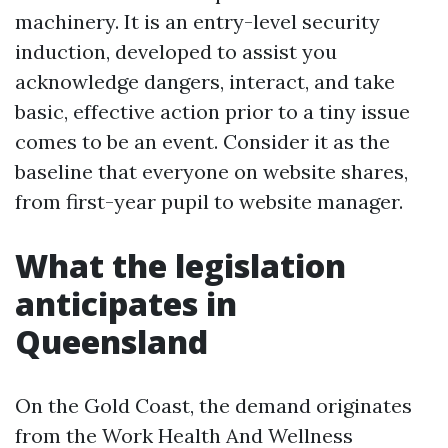
machinery. It is an entry-level security
induction, developed to assist you
acknowledge dangers, interact, and take
basic, effective action prior to a tiny issue
comes to be an event. Consider it as the
baseline that everyone on website shares,
from first-year pupil to website manager.
What the legislation
anticipates in
Queensland
On the Gold Coast, the demand originates
from the Work Health And Wellness