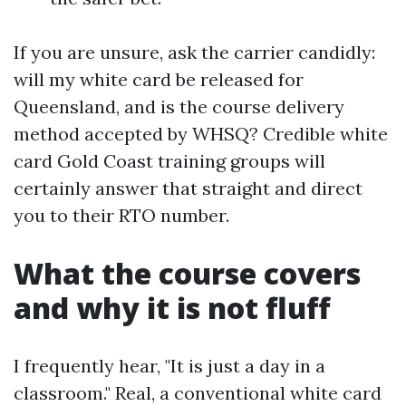
If you are unsure, ask the carrier candidly:
will my white card be released for
Queensland, and is the course delivery
method accepted by WHSQ? Credible white
card Gold Coast training groups will
certainly answer that straight and direct
you to their RTO number.
What the course covers
and why it is not fluff
I frequently hear, "It is just a day in a
classroom." Real, a conventional white card