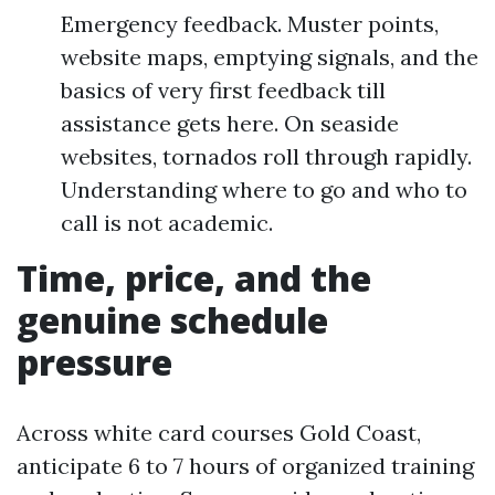
Emergency feedback. Muster points,
website maps, emptying signals, and the
basics of very first feedback till
assistance gets here. On seaside
websites, tornados roll through rapidly.
Understanding where to go and who to
call is not academic.
Time, price, and the
genuine schedule
pressure
Across white card courses Gold Coast,
anticipate 6 to 7 hours of organized training