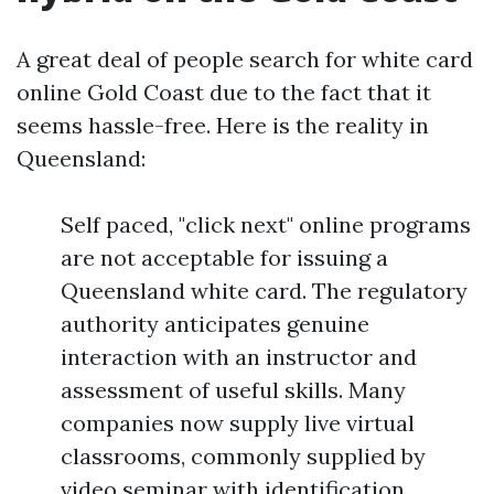
A great deal of people search for white card
online Gold Coast due to the fact that it
seems hassle-free. Here is the reality in
Queensland:
Self paced, "click next" online programs
are not acceptable for issuing a
Queensland white card. The regulatory
authority anticipates genuine
interaction with an instructor and
assessment of useful skills. Many
companies now supply live virtual
classrooms, commonly supplied by
video seminar with identification