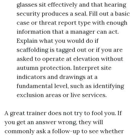
glasses sit effectively and that hearing
security produces a seal. Fill out a basic
case or threat report type with enough
information that a manager can act.
Explain what you would do if
scaffolding is tagged out or if you are
asked to operate at elevation without
autumn protection. Interpret site
indicators and drawings at a
fundamental level, such as identifying
exclusion areas or live services.
A great trainer does not try to fool you. If
you get an answer wrong, they will
commonly ask a follow-up to see whether