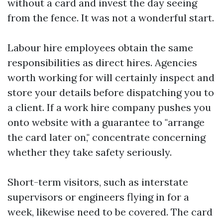
without a card and invest the day seeing
from the fence. It was not a wonderful start.
Labour hire employees obtain the same
responsibilities as direct hires. Agencies
worth working for will certainly inspect and
store your details before dispatching you to
a client. If a work hire company pushes you
onto website with a guarantee to "arrange
the card later on," concentrate concerning
whether they take safety seriously.
Short-term visitors, such as interstate
supervisors or engineers flying in for a
week, likewise need to be covered. The card