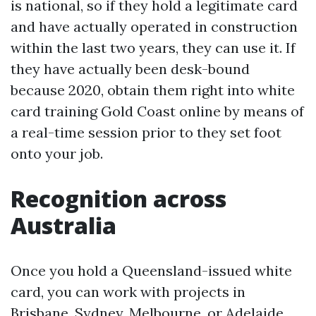
is national, so if they hold a legitimate card
and have actually operated in construction
within the last two years, they can use it. If
they have actually been desk-bound
because 2020, obtain them right into white
card training Gold Coast online by means of
a real-time session prior to they set foot
onto your job.
Recognition across
Australia
Once you hold a Queensland-issued white
card, you can work with projects in
Brisbane, Sydney, Melbourne, or Adelaide